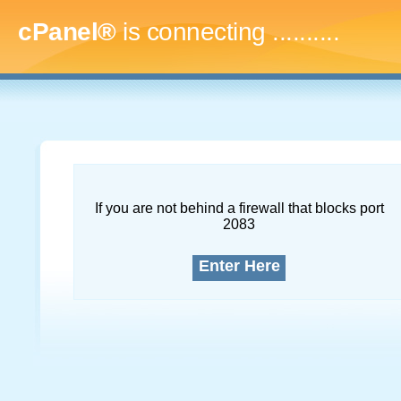
cPanel®
is connecting
.............
If you are not behind a firewall that blocks port
2083
Enter Here